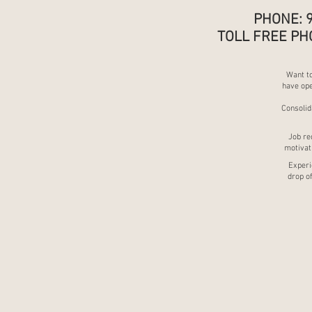
PHONE: 
TOLL FREE PH
Want to
have ope
Consolid
Job re
motivati
Experie
drop of