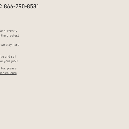
: 866-290-8581
We currently
& the greatest
 we play hard
ive and self
e your job!!!
 for, please
edical.com