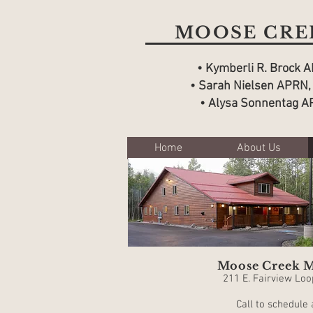
MOOSE CREE
• Kymberli R. Brock 
• Sarah Nielsen
APRN,
• Alysa Sonnentag A
Home
About Us
Moose Creek M
211 E. Fairview Loo
Call to schedule