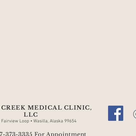
CREEK MEDICAL CLINIC,
LLC
. Fairview Loop • Wasilla, Alaska 99654
07-373-3335 For Appointment