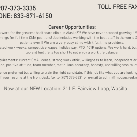
TOLL FREE FAX
907-373-3335
ONE: 833-871-6150
Career Opportunities:
 work for the greatest healthcare clinic in Alaska??? We have never stopped growing!!! 
nings for full time CMA positions! Job includes working with the best staff in the world 
patients ever!!! We are a very busy clinic with 4 fu
ll time providers.
ated work weeks, competitive wages, holiday pay, PTO, 401K options. We work hard, but
too and feel life is too short to not enjoy a work life balance.
quirements: current CMA license, strong work ethic, willingness to learn, independent dr
on, positive attitude, team member, meticulous accuracy, honesty, and willingness to lov
nce preferred but willing to train the right candidate. If this job fits what you are looking
f your resume at the front desk, fax to (907) 373-3331 or e-mail to
admin@moosecreekm
Now at our NEW Location: 211 E. Fairview Loop, Wasilla