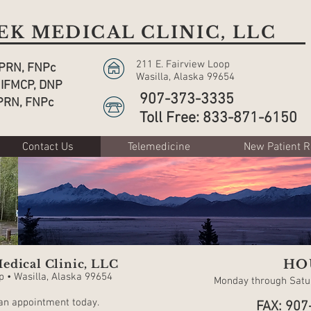
K MEDICAL CLINIC, LLC
211 E. Fairview Loop
APRN, FNPc
Wasilla, Alaska 99654
 IFMCP, DNP
907-373-3335
PRN, FNPc
Toll Free: 833-871-6150
Contact Us
Telemedicine
New Patient R
edical Clinic, LLC
HO
p • Wasilla, Alaska 99654
Monday through Satur
 an appointment today.
FAX: 907