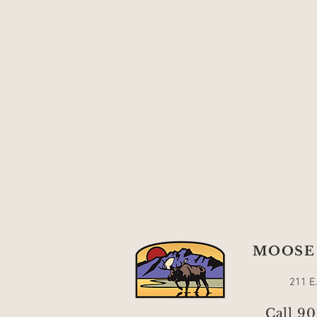
MOOSE 
211 E
Call 9