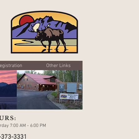
egistration
Other Links
URS:
day 7:00 AM - 6:00 PM
-373-3331