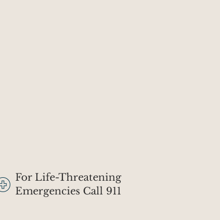
For Life-Threatening
Emergencies Call 911